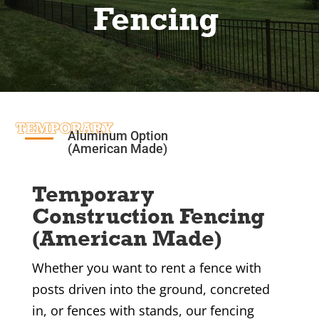
Fencing
TEMPORARY
Aluminum Option
(American Made)
Temporary
Construction Fencing
(American Made)
Whether you want to rent a fence with
posts driven into the ground, concreted
in, or fences with stands, our fencing