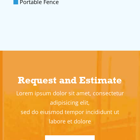
Portable Fence
Request and Estimate
Lorem ipsum dolor sit amet, consectetur
adipisicing elit,
sed do eiusmod tempor incididunt ut
labore et dolore