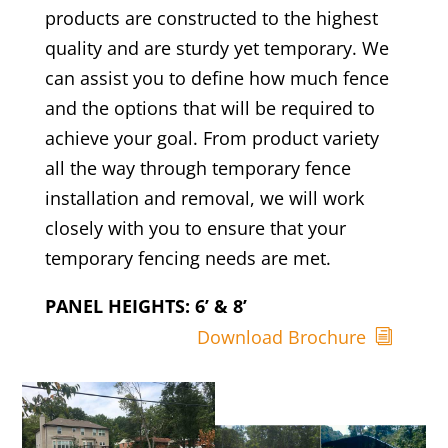
products are constructed to the highest
quality and are sturdy yet temporary. We
can assist you to define how much fence
and the options that will be required to
achieve your goal. From product variety
all the way through temporary fence
installation and removal, we will work
closely with you to ensure that your
temporary fencing needs are met.
PANEL HEIGHTS: 6’ & 8’
Download Brochure