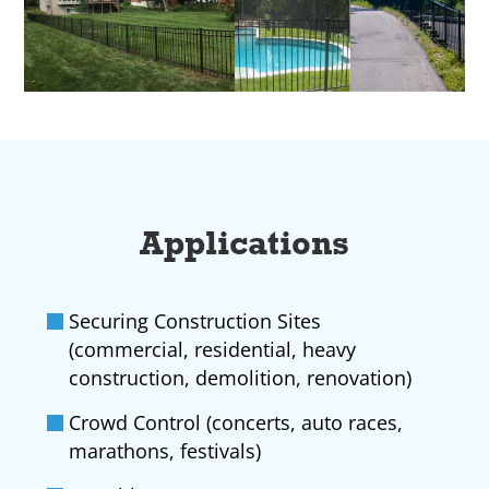
Applications
Securing Construction Sites
(commercial, residential, heavy
construction, demolition, renovation)
Crowd Control (concerts, auto races,
marathons, festivals)