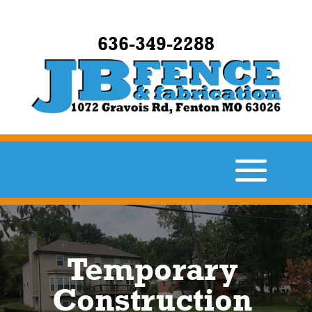
636-349-2288
Temporary
Construction