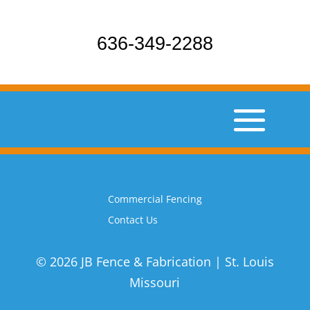
636-349-2288
Commercial Fencing
Contact Us
© 2026 JB Fence & Fabrication | St. Louis
Missouri