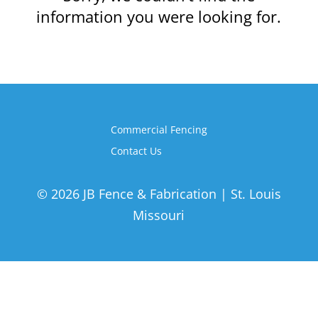
information you were looking for.
Commercial Fencing
Contact Us
© 2026 JB Fence & Fabrication | St. Louis
Missouri